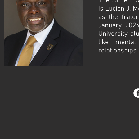
The current G
is Lucien J. M
as the frate
January 2024
University alu
like mental
relationships