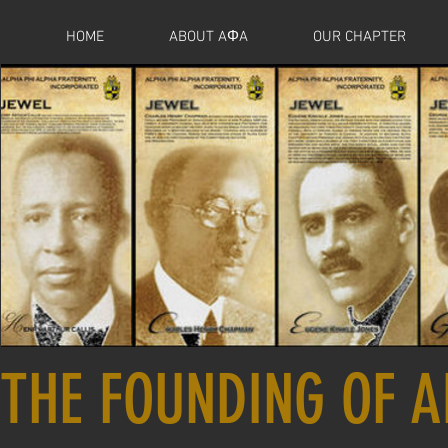
HOME
ABOUT AΦA
OUR CHAPTER
THE FOUNDING OF A