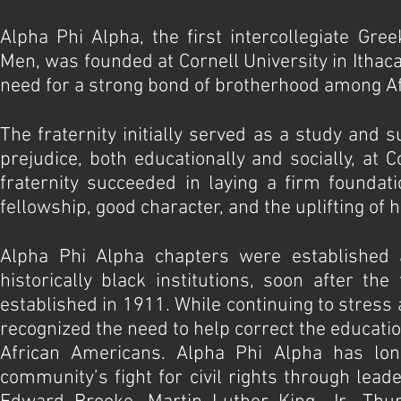
Alpha Phi Alpha, the first intercollegiate Gree
Men, was founded at Cornell University in Itha
need for a strong bond of brotherhood among Af
The fraternity initially served as a study and 
prejudice, both educationally and socially, at 
fraternity succeeded in laying a firm foundati
fellowship, good character, and the uplifting of 
Alpha Phi Alpha chapters were established 
historically black institutions, soon after th
established in 1911. While continuing to stres
recognized the need to help correct the education
African Americans. Alpha Phi Alpha has lon
community’s fight for civil rights through lead