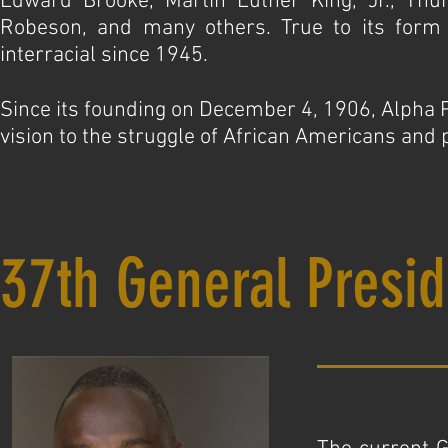
Edward Brooke, Martin Luther King, Jr., Thu
Robeson, and many others. True to its form a
interracial since 1945.
Since its founding on December 4, 1906, Alpha Ph
vision to the struggle of African Americans and 
37th General Presid