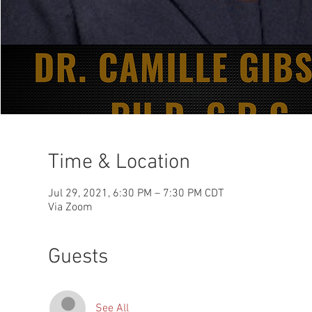
Time & Location
Jul 29, 2021, 6:30 PM – 7:30 PM CDT
Via Zoom
Guests
See All