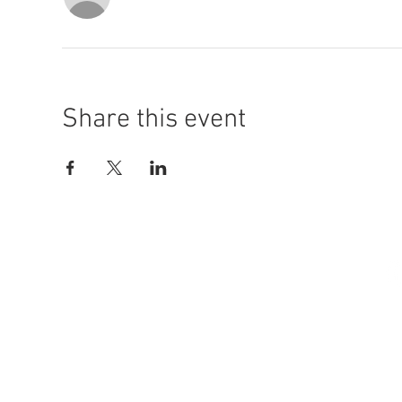
Share this event