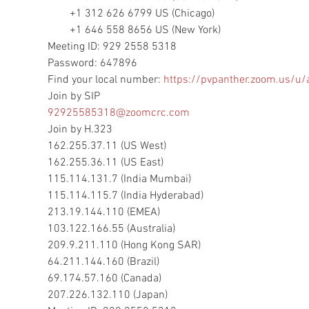
        +1 312 626 6799 US (Chicago)

        +1 646 558 8656 US (New York)

Meeting ID: 929 2558 5318

Password: 647896

Find your local number: 
https://pvpanther.zoom.us/u/
92925585318@zoomcrc.com
Join by H.323

162.255.37.11 (US West)

162.255.36.11 (US East)

115.114.131.7 (India Mumbai)

115.114.115.7 (India Hyderabad)

213.19.144.110 (EMEA)

103.122.166.55 (Australia)

209.9.211.110 (Hong Kong SAR)

64.211.144.160 (Brazil)

69.174.57.160 (Canada)

207.226.132.110 (Japan)
