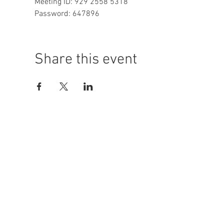
Meeting ID: 929 2558 5318

Password: 647896
Share this event