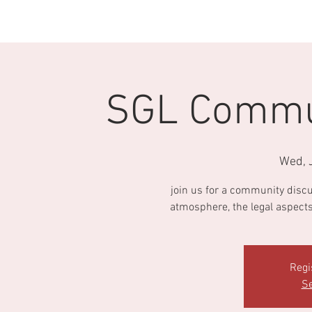
HOME
ABOUT AΦA
OUR CHAPTER
SGL Commun
Wed, 
join us for a community discu
atmosphere, the legal aspects 
Regi
Se