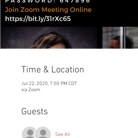
Time & Location
Jul 22, 2020, 7:00 PM CDT
via Zoom
Guests
See All