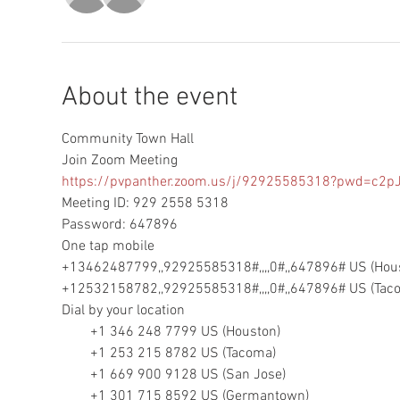
About the event
Community Town Hall
https://pvpanther.zoom.us/j/92925585318?pwd=c
Meeting ID: 929 2558 5318

Password: 647896

One tap mobile

+13462487799,,92925585318#,,,,0#,,647896# US (Hous
+12532158782,,92925585318#,,,,0#,,647896# US (Tac
Dial by your location

        +1 346 248 7799 US (Houston)

        +1 253 215 8782 US (Tacoma)

        +1 669 900 9128 US (San Jose)

        +1 301 715 8592 US (Germantown)
